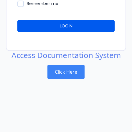
Remember me
LOGIN
Access Documentation System
Click Here