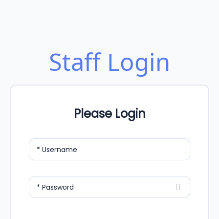
Staff Login
Please Login
* Username
* Password