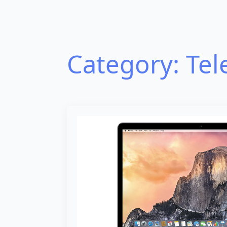
Category:
Tel