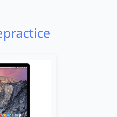
epractice