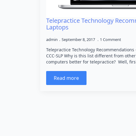
Telepractice Technology Recom
Laptops
admin
September 8, 2017
1 Comment
Telepractice Technology Recommendations – 
CCC-SLP Why is this list different from othe
computers better for telepractice? Well, firs
Read more