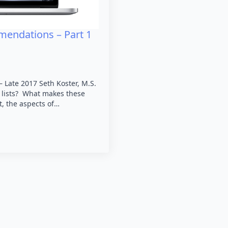
mendations – Part 1
Late 2017 Seth Koster, M.S.
r lists? What makes these
t, the aspects of…