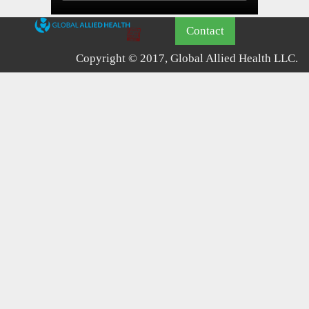
Contact
Copyright © 2017, Global Allied Health LLC.