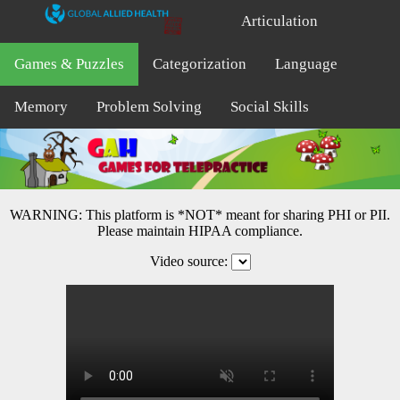
Articulation
Games & Puzzles
Categorization
Language
Memory
Problem Solving
Social Skills
WARNING: This platform is *NOT* meant for sharing PHI or PII.
Please maintain HIPAA compliance.
Video source: